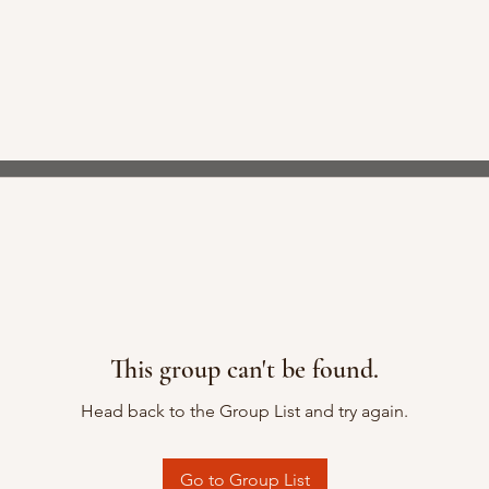
This group can't be found.
Head back to the Group List and try again.
Go to Group List