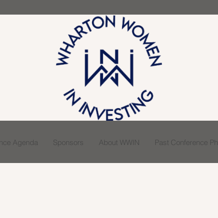
ence Agenda
Sponsors
About WWIN
Past Conference Pho