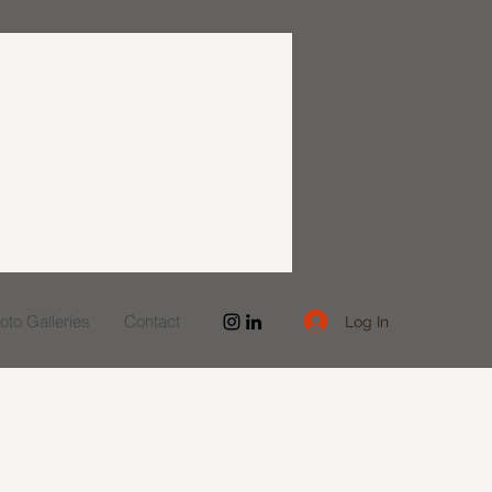
to Galleries
Contact
Log In