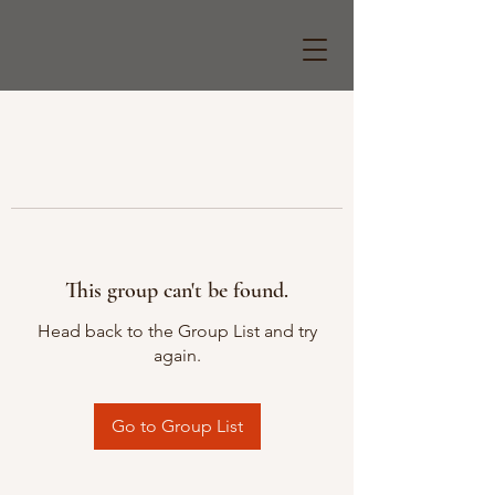
This group can't be found.
Head back to the Group List and try
again.
Go to Group List