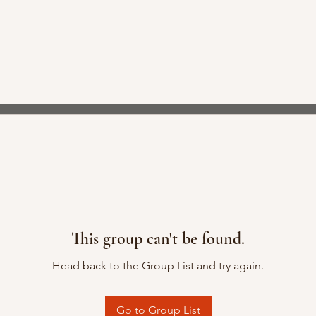
This group can't be found.
Head back to the Group List and try again.
Go to Group List