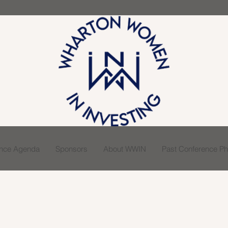
ence Agenda
Sponsors
About WWIN
Past Conference Pho