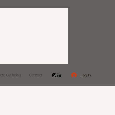
to Galleries
Contact
Log In