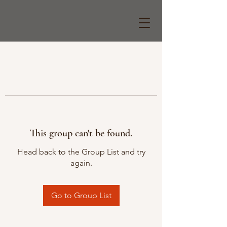
This group can't be found.
Head back to the Group List and try
again.
Go to Group List