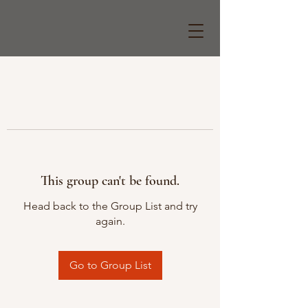
This group can't be found.
Head back to the Group List and try
again.
Go to Group List