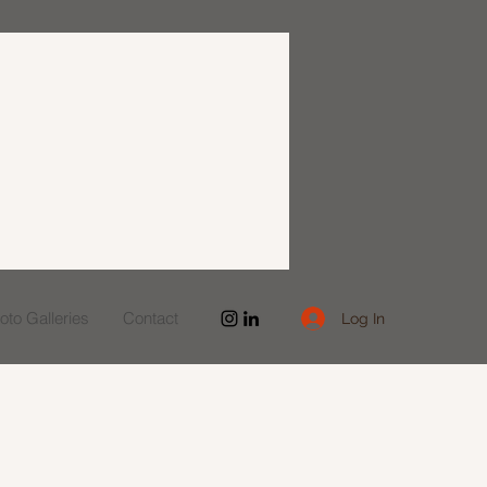
to Galleries
Contact
Log In