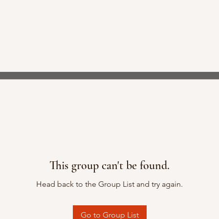
This group can't be found.
Head back to the Group List and try again.
Go to Group List