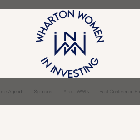
ence Agenda
Sponsors
About WWIN
Past Conference Pho