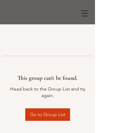
This group can't be found.
Head back to the Group List and try
again.
Go to Group List