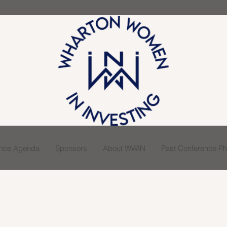
ence Agenda
Sponsors
About WWIN
Past Conference Pho