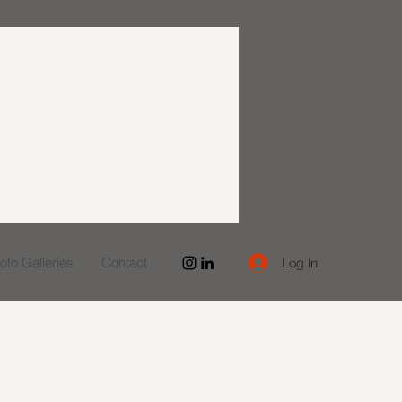
to Galleries
Contact
Log In