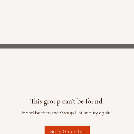
This group can't be found.
Head back to the Group List and try again.
Go to Group List