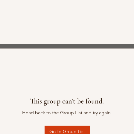
This group can't be found.
Head back to the Group List and try again.
Go to Group List