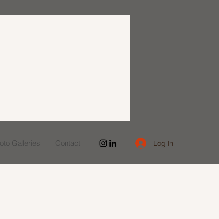
to Galleries
Contact
Log In