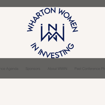
ence Agenda
Sponsors
About WWIN
Past Conference Pho