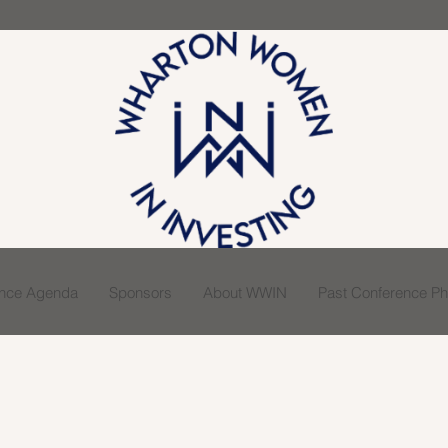
ence Agenda
Sponsors
About WWIN
Past Conference Pho