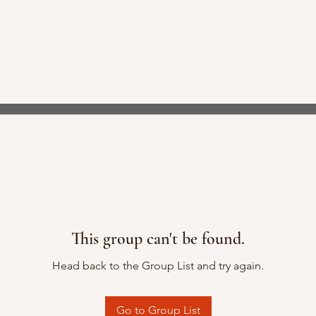
This group can't be found.
Head back to the Group List and try again.
Go to Group List