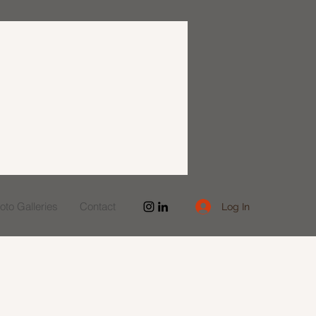
to Galleries
Contact
Log In