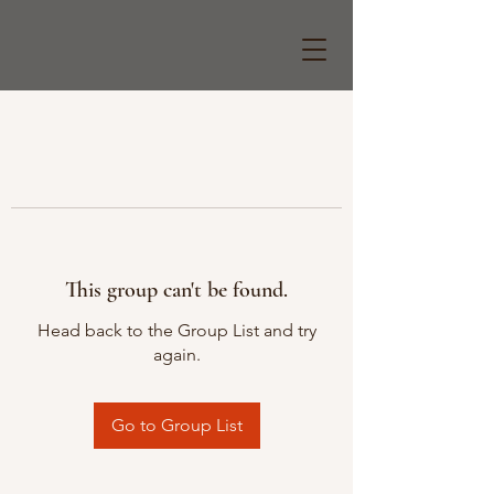
This group can't be found.
Head back to the Group List and try
again.
Go to Group List