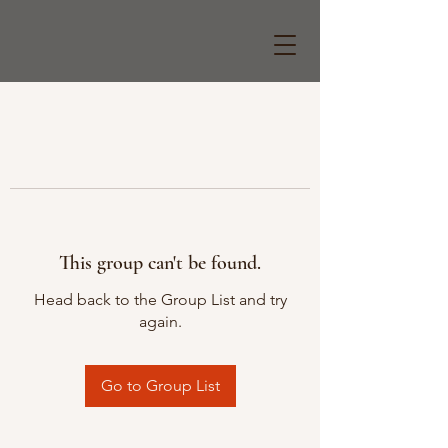
This group can't be found.
Head back to the Group List and try
again.
Go to Group List